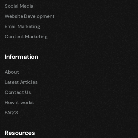
Social Media
Website Development
Email Marketing
Content Marketing
Information
About
Latest Articles
Contact Us
How it works
FAQ’S
Resources