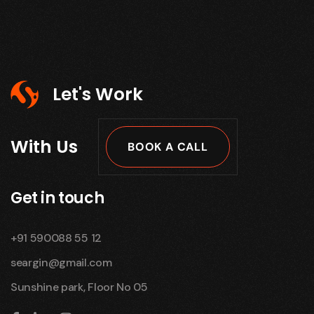
Let's Work
With Us
BOOK A CALL
Get in touch
+91 590088 55 12
seargin@gmail.com
Sunshine park, Floor No 05