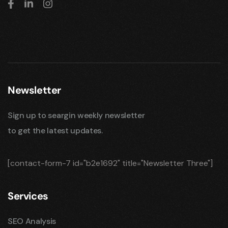
Newsletter
Sign up to seargin weekly newsletter
to get the latest updates.
[contact-form-7 id="b2e1692" title="Newsletter Three"]
Services
SEO Analysis