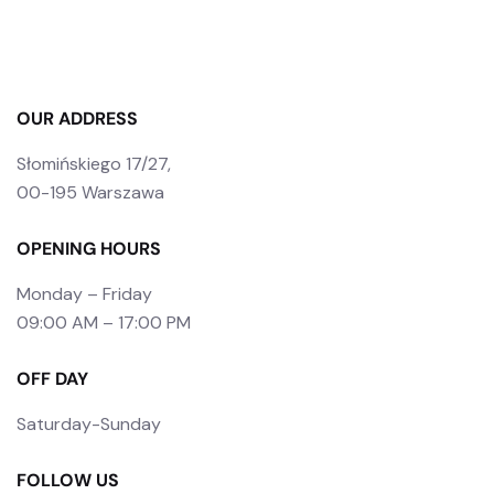
OUR ADDRESS
Słomińskiego 17/27,
00-195 Warszawa
OPENING HOURS
Monday – Friday
09:00 AM – 17:00 PM
OFF DAY
Saturday-Sunday
FOLLOW US