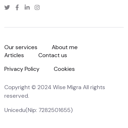
Our services
About me
Articles
Contact us
Privacy Policy
Cookies
Copyright © 2024 Wise Migra All rights
reserved.
Unicedu(Nip: 7282501655)