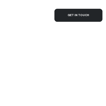
ACT
GET IN TOUCH